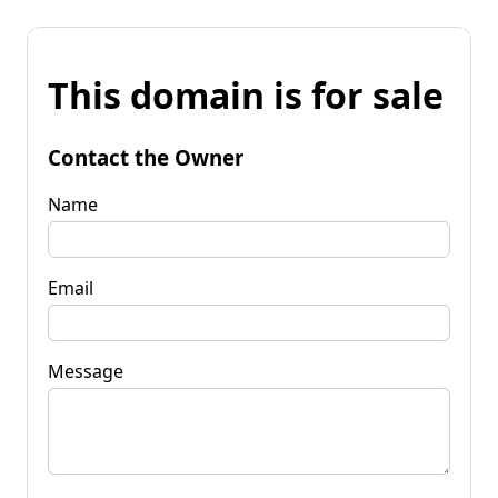
This domain is for sale
Contact the Owner
Name
Email
Message