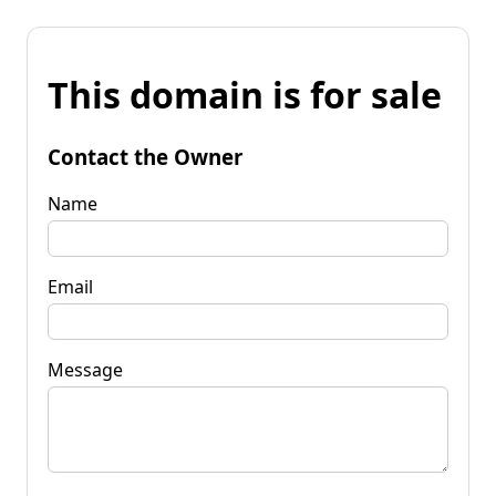
This domain is for sale
Contact the Owner
Name
Email
Message